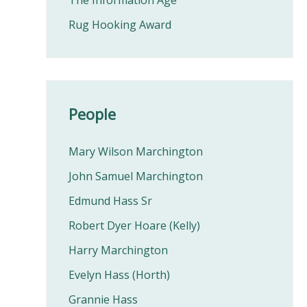
The Information Age
Rug Hooking Award
People
Mary Wilson Marchington
John Samuel Marchington
Edmund Hass Sr
Robert Dyer Hoare (Kelly)
Harry Marchington
Evelyn Hass (Horth)
Grannie Hass