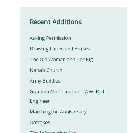
Recent Additions
Asking Permission
Drawing Farms and Horses
The Old Woman and Her Pig
Nana’s Church
Army Buddies
Grandpa Marchington – WWI Rail
Engineer
Marchington Anniversary
Oatcakes