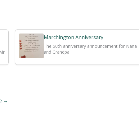
Marchington Anniversary
The 50th anniversary announcement for Nana
 Mr
and Grandpa
ge
→