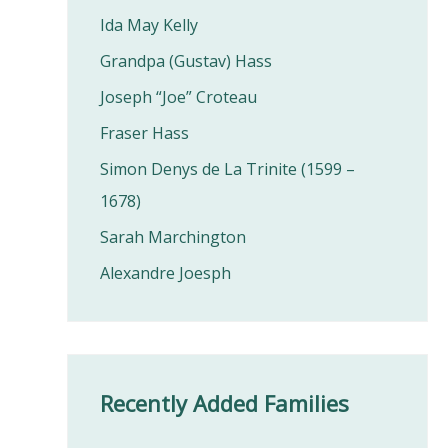
Ida May Kelly
Grandpa (Gustav) Hass
Joseph “Joe” Croteau
Fraser Hass
Simon Denys de La Trinite (1599 –
1678)
Sarah Marchington
Alexandre Joesph
Recently Added Families