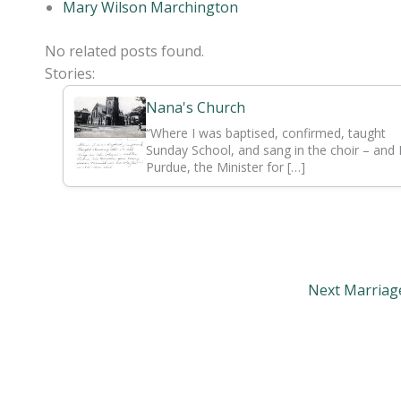
Mary Wilson Marchington
No related posts found.
Stories:
Nana's Church
“Where I was baptised, confirmed, taught
Sunday School, and sang in the choir – and
Purdue, the Minister for […]
Next Marria