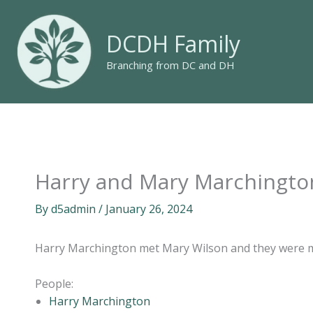
Skip
to
DCDH Family
content
Branching from DC and DH
Harry and Mary Marchingto
By
d5admin
/
January 26, 2024
Harry Marchington met Mary Wilson and they were 
People:
Harry Marchington