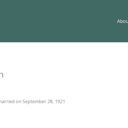
Abou
n
married on September 28, 1921