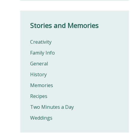
Stories and Memories
Creativity
Family Info
General
History
Memories
Recipes
Two Minutes a Day
Weddings