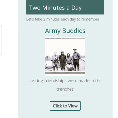
Two Minutes a Day
h
f
Let's take 2 minutes each day to remember
o
Army Buddies
r
:
Lasting friendships were made in the
trenches
Click to View