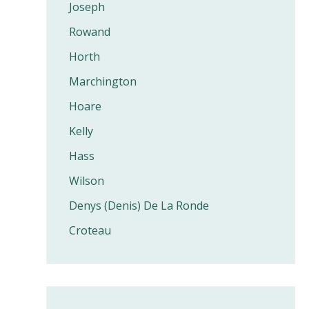
Joseph
Rowand
Horth
Marchington
Hoare
Kelly
Hass
Wilson
Denys (Denis) De La Ronde
Croteau