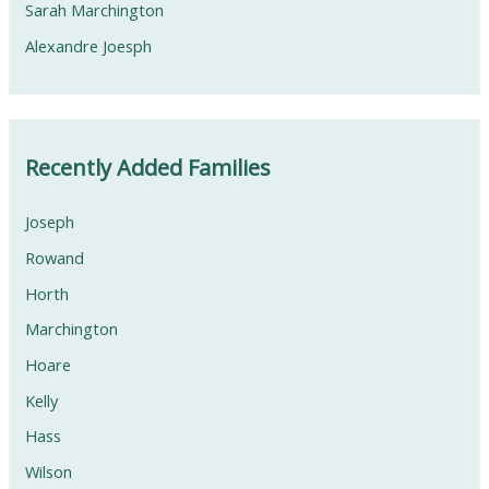
Sarah Marchington
Alexandre Joesph
Recently Added Families
Joseph
Rowand
Horth
Marchington
Hoare
Kelly
Hass
Wilson