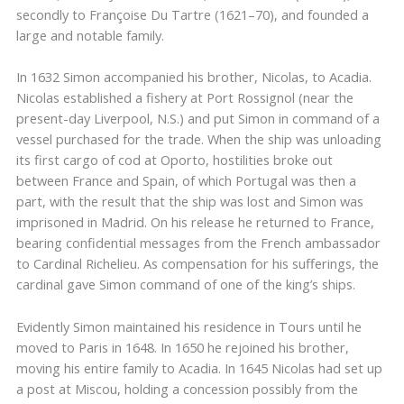
secondly to Françoise Du Tartre (1621–70), and founded a
large and notable family.
In 1632 Simon accompanied his brother, Nicolas, to Acadia.
Nicolas established a fishery at Port Rossignol (near the
present-day Liverpool, N.S.) and put Simon in command of a
vessel purchased for the trade. When the ship was unloading
its first cargo of cod at Oporto, hostilities broke out
between France and Spain, of which Portugal was then a
part, with the result that the ship was lost and Simon was
imprisoned in Madrid. On his release he returned to France,
bearing confidential messages from the French ambassador
to Cardinal Richelieu. As compensation for his sufferings, the
cardinal gave Simon command of one of the king’s ships.
Evidently Simon maintained his residence in Tours until he
moved to Paris in 1648. In 1650 he rejoined his brother,
moving his entire family to Acadia. In 1645 Nicolas had set up
a post at Miscou, holding a concession possibly from the