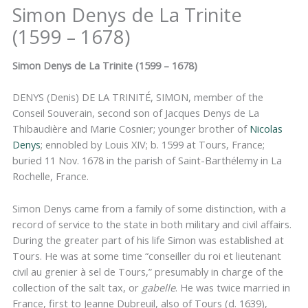
Simon Denys de La Trinite
(1599 – 1678)
Simon Denys de La Trinite (1599 – 1678)
DENYS (Denis) DE LA TRINITÉ, SIMON, member of the
Conseil Souverain, second son of Jacques Denys de La
Thibaudière and Marie Cosnier; younger brother of
Nicolas
Denys
; ennobled by Louis XIV; b. 1599 at Tours, France;
buried 11 Nov. 1678 in the parish of Saint-Barthélemy in La
Rochelle, France.
Simon Denys came from a family of some distinction, with a
record of service to the state in both military and civil affairs.
During the greater part of his life Simon was established at
Tours. He was at some time “conseiller du roi et lieutenant
civil au grenier à sel de Tours,” presumably in charge of the
collection of the salt tax, or
gabelle
. He was twice married in
France, first to Jeanne Dubreuil, also of Tours (d. 1639),