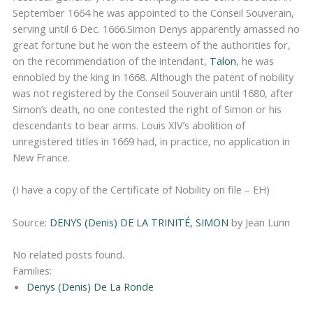
September 1664 he was appointed to the Conseil Souverain,
serving until 6 Dec. 1666.Simon Denys apparently amassed no
great fortune but he won the esteem of the authorities for,
on the recommendation of the intendant,
Talon
, he was
ennobled by the king in 1668. Although the patent of nobility
was not registered by the Conseil Souverain until 1680, after
Simon’s death, no one contested the right of Simon or his
descendants to bear arms. Louis XIV’s abolition of
unregistered titles in 1669 had, in practice, no application in
New France.
(I have a copy of the Certificate of Nobility on file – EH)
Source:
DENYS (Denis) DE LA TRINITÉ, SIMON
by Jean Lunn
No related posts found.
Families:
Denys (Denis) De La Ronde