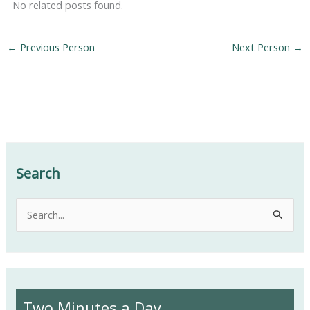
No related posts found.
←
Previous Person
Next Person
→
Search
S
e
a
r
c
Two Minutes a Day
h