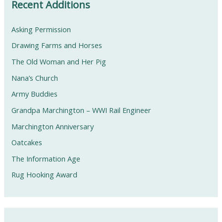
Recent Additions
Asking Permission
Drawing Farms and Horses
The Old Woman and Her Pig
Nana’s Church
Army Buddies
Grandpa Marchington – WWI Rail Engineer
Marchington Anniversary
Oatcakes
The Information Age
Rug Hooking Award