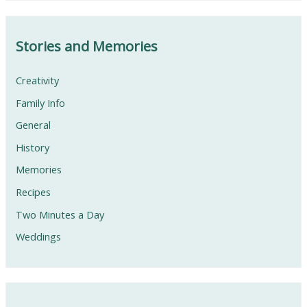
Stories and Memories
Creativity
Family Info
General
History
Memories
Recipes
Two Minutes a Day
Weddings