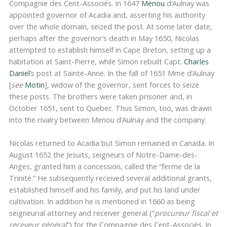
Compagnie des Cent-Associés. In 1647
Menou
d’Aulnay was
appointed governor of Acadia and, asserting his authority
over the whole domain, seized the post. At some later date,
perhaps after the governor’s death in May 1650, Nicolas
attempted to establish himself in Cape Breton, setting up a
habitation at Saint-Pierre, while Simon rebuilt Capt.
Charles
Daniel’
s post at Sainte-Anne. In the fall of 1651 Mme d’Aulnay
[
see
Motin
], widow of the governor, sent forces to seize
these posts. The brothers were taken prisoner and, in
October 1651, sent to Quebec. Thus Simon, too, was drawn
into the rivalry between Menou d’Aulnay and the company.
Nicolas returned to Acadia but Simon remained in Canada. In
August 1652 the Jesuits, seigneurs of Notre-Dame-des-
Anges, granted him a concession, called the “ferme de la
Trinité.” He subsequently received several additional grants,
established himself and his family, and put his land under
cultivation. In addition he is mentioned in 1660 as being
seigneurial attorney and receiver general (“
procureur fiscal et
receveur général
”) for the Compagnie des Cent-Associés. In