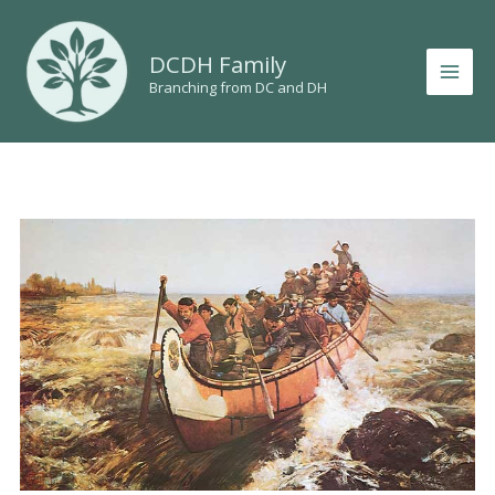
Skip
to
DCDH Family
content
Branching from DC and DH