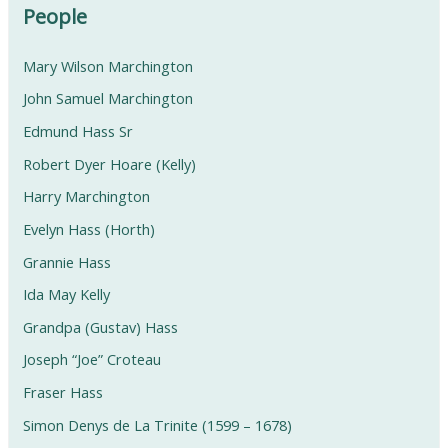
People
Mary Wilson Marchington
John Samuel Marchington
Edmund Hass Sr
Robert Dyer Hoare (Kelly)
Harry Marchington
Evelyn Hass (Horth)
Grannie Hass
Ida May Kelly
Grandpa (Gustav) Hass
Joseph “Joe” Croteau
Fraser Hass
Simon Denys de La Trinite (1599 – 1678)