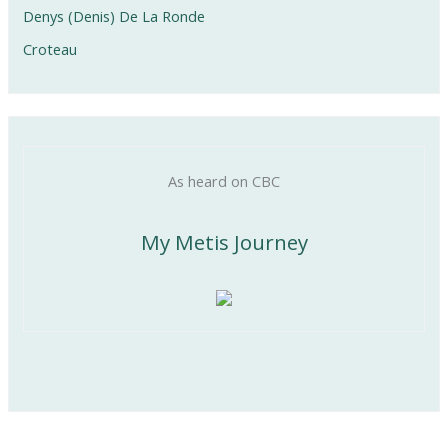
Denys (Denis) De La Ronde
Croteau
As heard on CBC
My Metis Journey