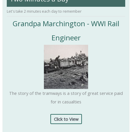
f
Let's take 2 minutes each day to remember
o
Grandpa Marchington - WWI Rail
r
:
Engineer
The story of the tramways is a story of great service paid
for in casualties
Click to View