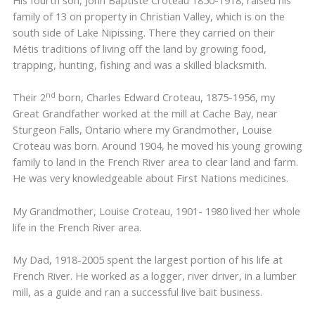
His fourth son, John Baptiste Croteau 1850-1918, raised his
family of 13 on property in Christian Valley, which is on the
south side of Lake Nipissing. There they carried on their
Métis traditions of living off the land by growing food,
trapping, hunting, fishing and was a skilled blacksmith.
nd
Their 2
born, Charles Edward Croteau, 1875-1956, my
Great Grandfather worked at the mill at Cache Bay, near
Sturgeon Falls, Ontario where my Grandmother, Louise
Croteau was born. Around 1904, he moved his young growing
family to land in the French River area to clear land and farm.
He was very knowledgeable about First Nations medicines.
My Grandmother, Louise Croteau, 1901- 1980 lived her whole
life in the French River area.
My Dad, 1918-2005 spent the largest portion of his life at
French River. He worked as a logger, river driver, in a lumber
mill, as a guide and ran a successful live bait business.