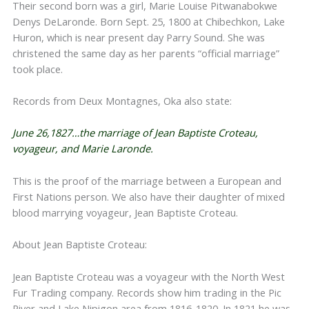
Their second born was a girl, Marie Louise Pitwanabokwe
Denys DeLaronde. Born Sept. 25, 1800 at Chibechkon, Lake
Huron, which is near present day Parry Sound. She was
christened the same day as her parents “official marriage”
took place.
Records from Deux Montagnes, Oka also state:
June 26,1827…the marriage of Jean Baptiste Croteau,
voyageur, and Marie Laronde.
This is the proof of the marriage between a European and
First Nations person. We also have their daughter of mixed
blood marrying voyageur, Jean Baptiste Croteau.
About Jean Baptiste Croteau:
Jean Baptiste Croteau was a voyageur with the North West
Fur Trading company. Records show him trading in the Pic
River and Lake Nipigon area from 1816-1820. In 1821 he was