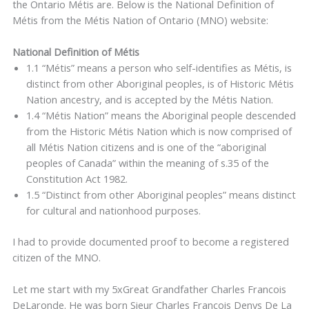
the Ontario Métis are. Below is the National Definition of
Métis from the Métis Nation of Ontario (MNO) website:
National Definition of Métis
1.1 “Métis” means a person who self-identifies as Métis, is
distinct from other Aboriginal peoples, is of Historic Métis
Nation ancestry, and is accepted by the Métis Nation.
1.4 “Métis Nation” means the Aboriginal people descended
from the Historic Métis Nation which is now comprised of
all Métis Nation citizens and is one of the “aboriginal
peoples of Canada” within the meaning of s.35 of the
Constitution Act 1982.
1.5 “Distinct from other Aboriginal peoples” means distinct
for cultural and nationhood purposes.
I had to provide documented proof to become a registered
citizen of the MNO.
Let me start with my 5xGreat Grandfather Charles Francois
DeLaronde. He was born Sieur Charles François Denys De La