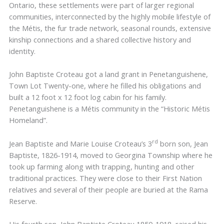
Ontario, these settlements were part of larger regional
communities, interconnected by the highly mobile lifestyle of
the Métis, the fur trade network, seasonal rounds, extensive
kinship connections and a shared collective history and
identity.
John Baptiste Croteau got a land grant in Penetanguishene,
Town Lot Twenty-one, where he filled his obligations and
built a 12 foot x 12 foot log cabin for his family.
Penetanguishene is a Métis community in the “Historic Métis
Homeland”.
rd
Jean Baptiste and Marie Louise Croteau’s 3
born son, Jean
Baptiste, 1826-1914, moved to Georgina Township where he
took up farming along with trapping, hunting and other
traditional practices. They were close to their First Nation
relatives and several of their people are buried at the Rama
Reserve.