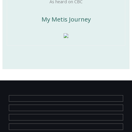
As heard on CBC
My Metis Journey