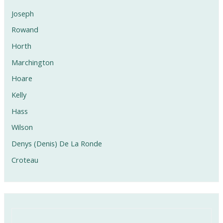
Joseph
Rowand
Horth
Marchington
Hoare
Kelly
Hass
Wilson
Denys (Denis) De La Ronde
Croteau