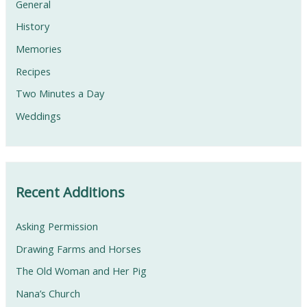
General
History
Memories
Recipes
Two Minutes a Day
Weddings
Recent Additions
Asking Permission
Drawing Farms and Horses
The Old Woman and Her Pig
Nana’s Church