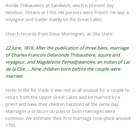
Ronde Thibaudiere at Sandwich, which is present day
Windsor, Ontario in 1763. His parents were French. He was a
voyageur and trader mainly on the Great Lakes.
Church records from Deux Montagnes, at Oka state:
22 June, 1818. After the publication of three bans, marriage
of Charles Francois Delaronde Thibaudiere, squire and
voyageur, and Magdeleine Pemadjiwanoke, an Indian of Lac
de la Clie……Nine children born before the couple were
married.
Note: In the fur trade it was not at all unusual for a couple to
return from the Upper Great Lakes and be married by a
priest and have their children baptized all the same day.
Marriages
a la facon du pays
or bush marriages were
common. We estimate their first marriage took place around
1793.