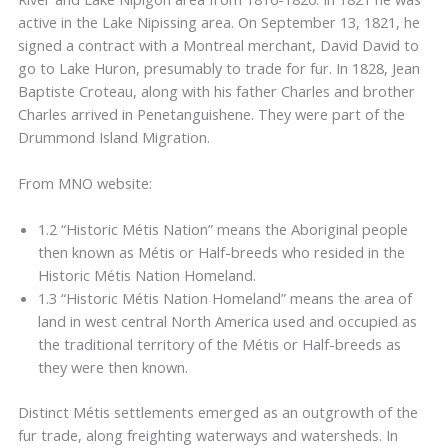
active in the Lake Nipissing area. On September 13, 1821, he
signed a contract with a Montreal merchant, David David to
go to Lake Huron, presumably to trade for fur. In 1828, Jean
Baptiste Croteau, along with his father Charles and brother
Charles arrived in Penetanguishene. They were part of the
Drummond Island Migration.
From MNO website:
1.2 “Historic Métis Nation” means the Aboriginal people
then known as Métis or Half-breeds who resided in the
Historic Métis Nation Homeland.
1.3 “Historic Métis Nation Homeland” means the area of
land in west central North America used and occupied as
the traditional territory of the Métis or Half-breeds as
they were then known.
Distinct Métis settlements emerged as an outgrowth of the
fur trade, along freighting waterways and watersheds. In