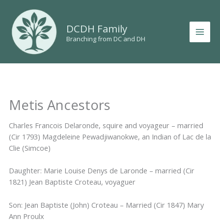
Skip
to
DCDH Family
content
Branching from DC and DH
Metis Ancestors
Charles Francois Delaronde, squire and voyageur – married
(Cir 1793) Magdeleine Pewadjiwanokwe, an Indian of Lac de la
Clie (Simcoe)
Daughter: Marie Louise Denys de Laronde – married (Cir
1821) Jean Baptiste Croteau, voyaguer
Son: Jean Baptiste (John) Croteau – Married (Cir 1847) Mary
Ann Proulx