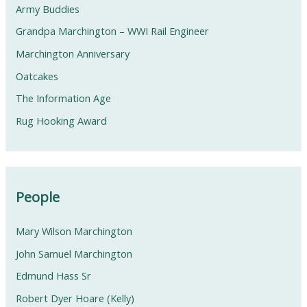
Army Buddies
Grandpa Marchington – WWI Rail Engineer
Marchington Anniversary
Oatcakes
The Information Age
Rug Hooking Award
People
Mary Wilson Marchington
John Samuel Marchington
Edmund Hass Sr
Robert Dyer Hoare (Kelly)