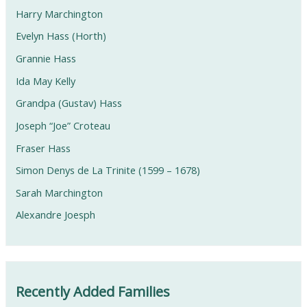
Harry Marchington
Evelyn Hass (Horth)
Grannie Hass
Ida May Kelly
Grandpa (Gustav) Hass
Joseph “Joe” Croteau
Fraser Hass
Simon Denys de La Trinite (1599 – 1678)
Sarah Marchington
Alexandre Joesph
Recently Added Families