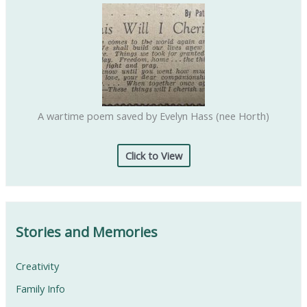
:
A wartime poem saved by Evelyn Hass (nee Horth)
Click to View
Stories and Memories
Creativity
Family Info