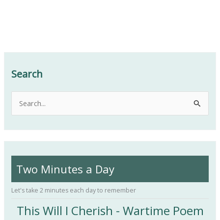
Search
S
e
a
r
c
Two Minutes a Day
h
f
Let's take 2 minutes each day to remember
o
This Will I Cherish - Wartime Poem
r