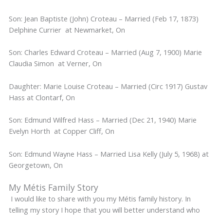
Son: Jean Baptiste (John) Croteau – Married (Feb 17, 1873)
Delphine Currier at Newmarket, On
Son: Charles Edward Croteau – Married (Aug 7, 1900) Marie
Claudia Simon at Verner, On
Daughter: Marie Louise Croteau – Married (Circ 1917) Gustav
Hass at Clontarf, On
Son: Edmund Wilfred Hass – Married (Dec 21, 1940) Marie
Evelyn Horth at Copper Cliff, On
Son: Edmund Wayne Hass – Married Lisa Kelly (July 5, 1968) at
Georgetown, On
My Métis Family Story
I would like to share with you my Métis family history. In
telling my story I hope that you will better understand who