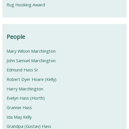
Rug Hooking Award
People
Mary Wilson Marchington
John Samuel Marchington
Edmund Hass Sr
Robert Dyer Hoare (Kelly)
Harry Marchington
Evelyn Hass (Horth)
Grannie Hass
Ida May Kelly
Grandpa (Gustav) Hass