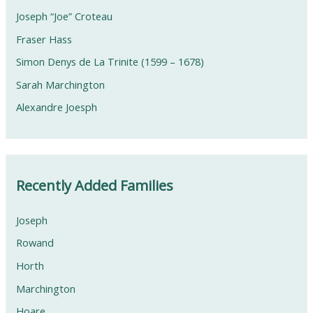
Joseph “Joe” Croteau
Fraser Hass
Simon Denys de La Trinite (1599 – 1678)
Sarah Marchington
Alexandre Joesph
Recently Added Families
Joseph
Rowand
Horth
Marchington
Hoare