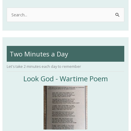
S
e
a
r
c
Two Minutes a Day
h
f
Let's take 2 minutes each day to remember
o
Look God - Wartime Poem
r
: