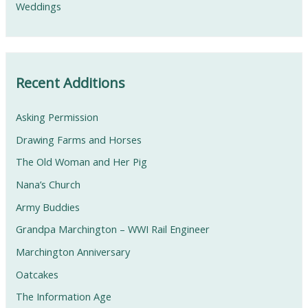
Weddings
Recent Additions
Asking Permission
Drawing Farms and Horses
The Old Woman and Her Pig
Nana’s Church
Army Buddies
Grandpa Marchington – WWI Rail Engineer
Marchington Anniversary
Oatcakes
The Information Age