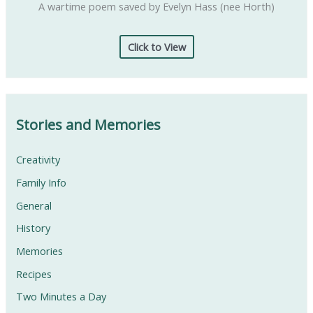
A wartime poem saved by Evelyn Hass (nee Horth)
Click to View
Stories and Memories
Creativity
Family Info
General
History
Memories
Recipes
Two Minutes a Day