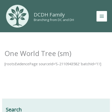
Skip
to
DCDH Family
content
Branching from DC and DH
One World Tree (sm)
[rootsEvidencePage sourceId=’S-2110943582′ batchId=’1’/]
Search