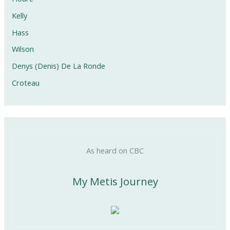
Kelly
Hass
Wilson
Denys (Denis) De La Ronde
Croteau
As heard on CBC
My Metis Journey