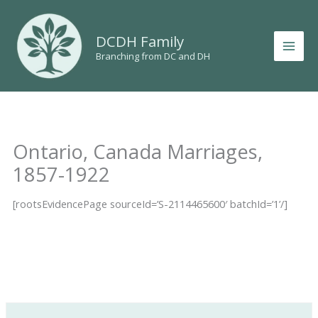
Skip
to
DCDH Family
content
Branching from DC and DH
Ontario, Canada Marriages,
1857-1922
[rootsEvidencePage sourceId=’S-2114465600′ batchId=’1’/]