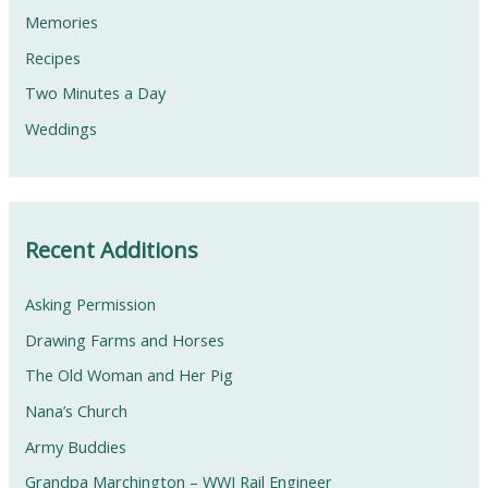
Memories
Recipes
Two Minutes a Day
Weddings
Recent Additions
Asking Permission
Drawing Farms and Horses
The Old Woman and Her Pig
Nana’s Church
Army Buddies
Grandpa Marchington – WWI Rail Engineer