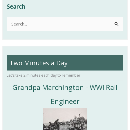
Search
S
e
a
r
c
Two Minutes a Day
h
f
Let's take 2 minutes each day to remember
o
Grandpa Marchington - WWI Rail
r
:
Engineer