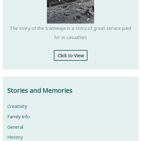
The story of the tramways is a story of great service paid
for in casualties
Click to View
Stories and Memories
Creativity
Family Info
General
History