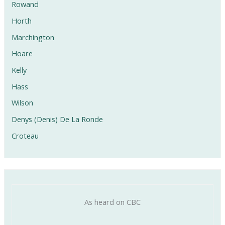
Rowand
Horth
Marchington
Hoare
Kelly
Hass
Wilson
Denys (Denis) De La Ronde
Croteau
As heard on CBC