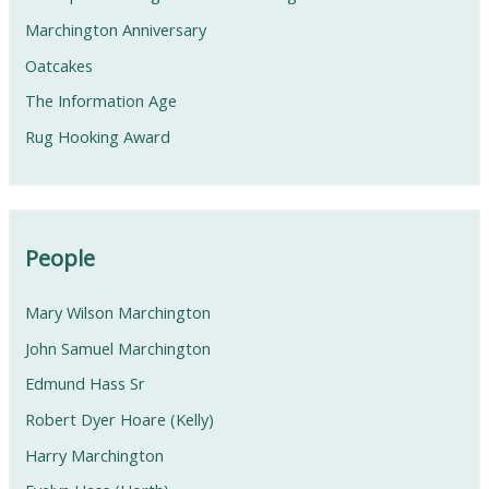
Marchington Anniversary
Oatcakes
The Information Age
Rug Hooking Award
People
Mary Wilson Marchington
John Samuel Marchington
Edmund Hass Sr
Robert Dyer Hoare (Kelly)
Harry Marchington