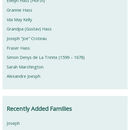
Evelyn Hass (Horth)
Grannie Hass
Ida May Kelly
Grandpa (Gustav) Hass
Joseph “Joe” Croteau
Fraser Hass
Simon Denys de La Trinite (1599 – 1678)
Sarah Marchington
Alexandre Joesph
Recently Added Families
Joseph