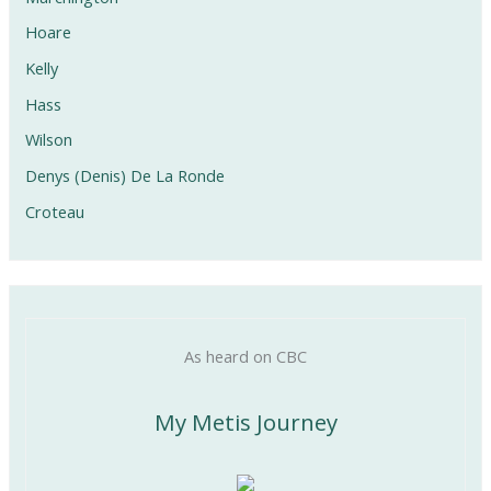
Hoare
Kelly
Hass
Wilson
Denys (Denis) De La Ronde
Croteau
As heard on CBC
My Metis Journey