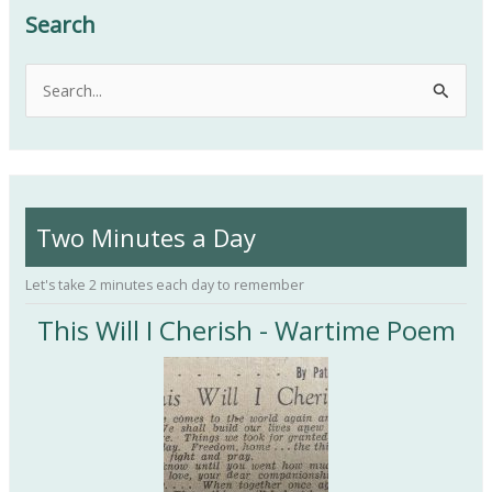
Search
S
e
a
r
c
Two Minutes a Day
h
f
Let's take 2 minutes each day to remember
o
This Will I Cherish - Wartime Poem
r
: