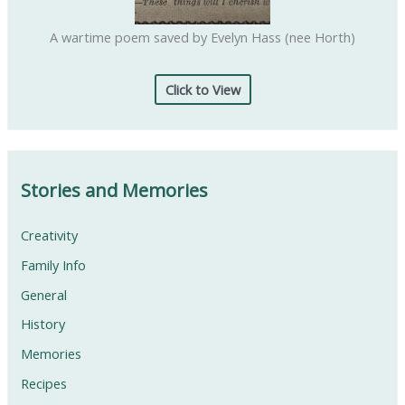
A wartime poem saved by Evelyn Hass (nee Horth)
Click to View
Stories and Memories
Creativity
Family Info
General
History
Memories
Recipes