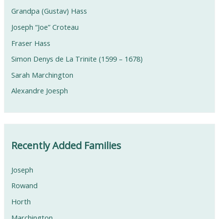
Grandpa (Gustav) Hass
Joseph “Joe” Croteau
Fraser Hass
Simon Denys de La Trinite (1599 – 1678)
Sarah Marchington
Alexandre Joesph
Recently Added Families
Joseph
Rowand
Horth
Marchington