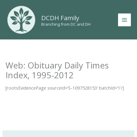
Skip
to
DCDH Family
content
Branching from DC and DH
Web: Obituary Daily Times
Index, 1995-2012
[rootsEvidencePage sourceId=’S-1097528153′ batchId=’1’/]