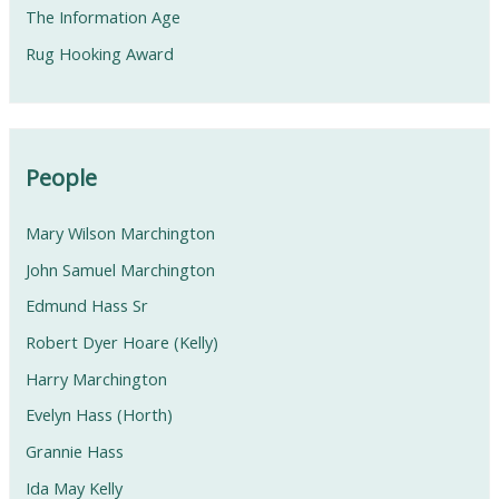
The Information Age
Rug Hooking Award
People
Mary Wilson Marchington
John Samuel Marchington
Edmund Hass Sr
Robert Dyer Hoare (Kelly)
Harry Marchington
Evelyn Hass (Horth)
Grannie Hass
Ida May Kelly