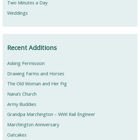
Two Minutes a Day
Weddings
Recent Additions
Asking Permission
Drawing Farms and Horses
The Old Woman and Her Pig
Nana’s Church
Army Buddies
Grandpa Marchington – WWI Rail Engineer
Marchington Anniversary
Oatcakes