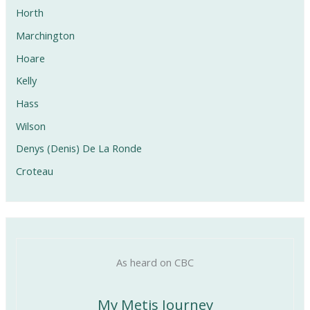
Horth
Marchington
Hoare
Kelly
Hass
Wilson
Denys (Denis) De La Ronde
Croteau
As heard on CBC
My Metis Journey