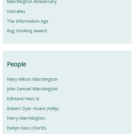
Marchington Anniversary
Oatcakes
The Information Age
Rug Hooking Award
People
Mary Wilson Marchington
John Samuel Marchington
Edmund Hass Sr
Robert Dyer Hoare (Kelly)
Harry Marchington
Evelyn Hass (Horth)