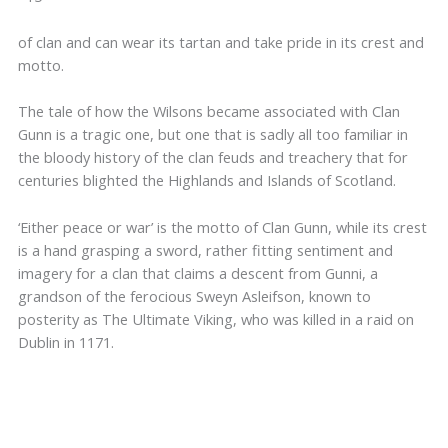
of clan and can wear its tartan and take pride in its crest and
motto.
The tale of how the Wilsons became associated with Clan
Gunn is a tragic one, but one that is sadly all too familiar in
the bloody history of the clan feuds and treachery that for
centuries blighted the Highlands and Islands of Scotland.
‘Either peace or war’ is the motto of Clan Gunn, while its crest
is a hand grasping a sword, rather fitting sentiment and
imagery for a clan that claims a descent from Gunni, a
grandson of the ferocious Sweyn Asleifson, known to
posterity as The Ultimate Viking, who was killed in a raid on
Dublin in 1171.