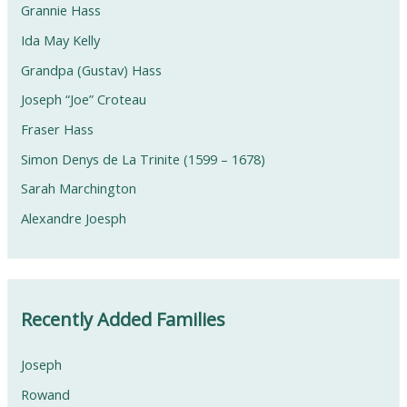
Grannie Hass
Ida May Kelly
Grandpa (Gustav) Hass
Joseph “Joe” Croteau
Fraser Hass
Simon Denys de La Trinite (1599 – 1678)
Sarah Marchington
Alexandre Joesph
Recently Added Families
Joseph
Rowand