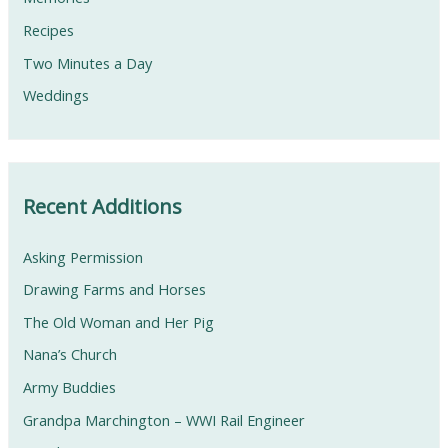
Recipes
Two Minutes a Day
Weddings
Recent Additions
Asking Permission
Drawing Farms and Horses
The Old Woman and Her Pig
Nana’s Church
Army Buddies
Grandpa Marchington – WWI Rail Engineer