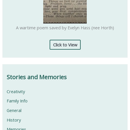
A wartime poem saved by Evelyn Hass (nee Horth)
Click to View
Stories and Memories
Creativity
Family Info
General
History
Memories