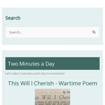
Search
S
e
a
r
c
Two Minutes a Day
h
f
Let's take 2 minutes each day to remember
o
This Will I Cherish - Wartime Poem
r
: