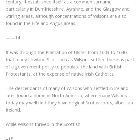
century, it established itself as a common surname
particularly in Dumfriesshire, Ayrshire, and the Glasgow and
Stirling areas, although concentrations of Wilsons are also
found in the Fife and Angus areas.
——14
It was through the Plantation of Ulster from 1603 to 1640,
that many Lowland Scot such as Wilsons settled there as part
of a government policy to populate the land with British
Protestants, at the expense of native Irish Catholics.
The descendants of many of Wilsons who settled in Ireland
later found a home in North America, where many Wilsons
today may well find they have original Scotus roots, albeit via
Ireland.
While Wilsons thrived in the Scottish
–15