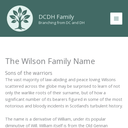
Skip
to
DCDH Family
content
Branching from DC and DH
The Wilson Family Name
Sons of the warriors
The vast majority of law-abiding and peace loving Wilsons
scattered across the globe may be surprised to learn of not
only the warlike roots of their surname, but of how a
significant number of its bearers figured in some of the most
notorious and bloody incidents in Scotland’s turbulent history.
The name is a derivative of William, under its popular
diminutive of Will. William itself is from the Old Gennan