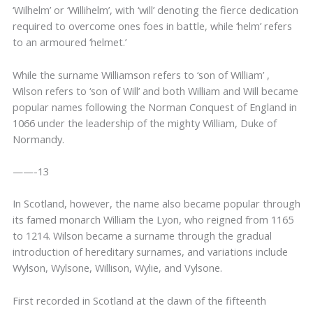
‘Wilhelm’ or ‘Willihelm’, with ‘will’ denoting the fierce dedication
required to overcome ones foes in battle, while ‘helm’ refers
to an armoured ‘helmet.’
While the surname Williamson refers to ‘son of William’ ,
Wilson refers to ‘son of Will’ and both William and Will became
popular names following the Norman Conquest of England in
1066 under the leadership of the mighty William, Duke of
Normandy.
——-13
In Scotland, however, the name also became popular through
its famed monarch William the Lyon, who reigned from 1165
to 1214. Wilson became a surname through the gradual
introduction of hereditary surnames, and variations include
Wylson, Wylsone, Willison, Wylie, and Vylsone.
First recorded in Scotland at the dawn of the fifteenth